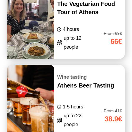
The Vegetarian Food
Tour of Athens
4 hours
From 69€
up to 12
66€
people
Wine tasting
Athens Beer Tasting
1.5 hours
From 41€
up to 22
38.9€
people