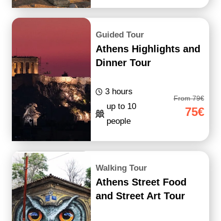
Guided Tour
Athens Highlights and
Dinner Tour
3 hours
From 79€
up to 10
75€
people
Walking Tour
Athens Street Food
and Street Art Tour