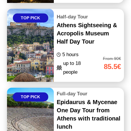
Half-day Tour
TOP PICK
Athens Sightseeing &
Acropolis Museum
Half Day Tour
5 hours
From 90€
up to 18
85.5€
people
Full-day Tour
TOP PICK
Epidaurus & Mycenae
One Day Tour from
Athens with traditional
lunch