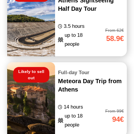
Athens Sightseeing
Half Day Tour
3.5 hours
From 62€
up to 18
58.9€
people
Likely to sell
Full-day Tour
out
Meteora Day Trip from
Athens
14 hours
From 99€
up to 18
94€
people