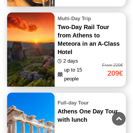
Multi-Day Trip
Two-Day Rail Tour
from Athens to
Meteora in an A-Class
Hotel
2 days
From 220€
up to 15
209€
people
Full-day Tour
Athens One Day Tour
with lunch