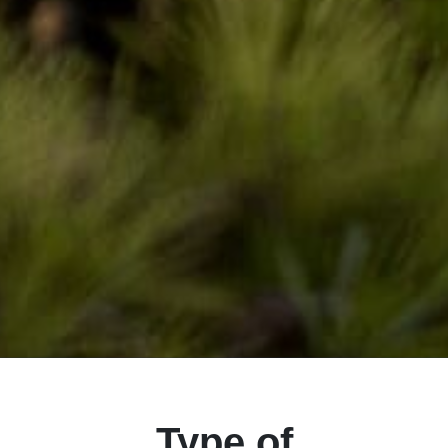
Type of