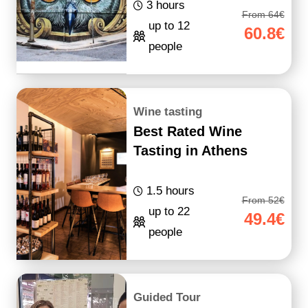
3 hours
From 64€
up to 12
60.8€
people
Wine tasting
Best Rated Wine
Tasting in Athens
1.5 hours
From 52€
up to 22
49.4€
people
Guided Tour