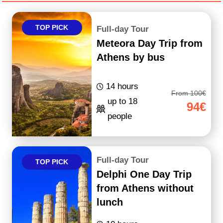
TOP PICK
Full-day Tour
Meteora Day Trip from
Athens by bus
14 hours
From 100€
up to 18
94€
people
Full-day Tour
TOP PICK
Delphi One Day Trip
from Athens without
lunch