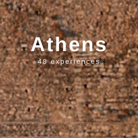
Athens
48 experiences