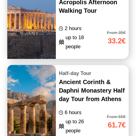
Acropolis Afternoon
Walking Tour
2 hours
From 35€
up to 18
33.2€
people
Half-day Tour
Ancient Corinth &
Daphni Monastery Half
day Tour from Athens
6 hours
From 65€
up to 26
61.7€
people