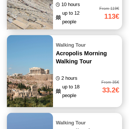
10 hours
From 119€
up to 12
113€
people
Walking Tour
Acropolis Morning
Walking Tour
2 hours
From 35€
up to 18
33.2€
people
Walking Tour