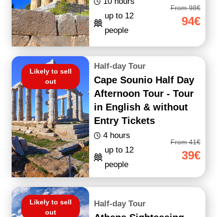
10 hours
From 98€
up to 12
94€
people
Half-day Tour
Likely to sell
Cape Sounio Half Day
out
Afternoon Tour - Tour
in English & without
Entry Tickets
4 hours
From 41€
up to 12
39€
people
Likely to sell
Half-day Tour
out