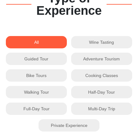
Experience
All
Wine Tasting
Guided Tour
Adventure Tourism
Bike Tours
Cooking Classes
Walking Tour
Half-Day Tour
Full-Day Tour
Multi-Day Trip
Private Experience