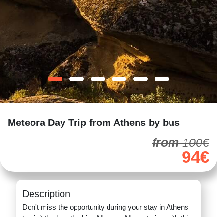
Meteora Day Trip from Athens by bus
from
100€
94€
Description
Don't miss the opportunity during your stay in Athens