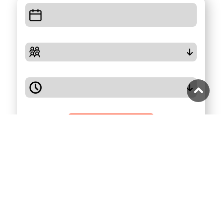
Check Availability
Highlights
Full Description