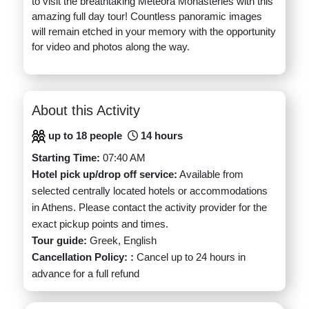
to visit the breathtaking Meteora Monasteries with this
amazing full day tour! Countless panoramic images
will remain etched in your memory with the opportunity
for video and photos along the way.
About this Activity
up to 18 people
14 hours
Starting Time:
07:40 AM
Hotel pick up/drop off service:
Available from
selected centrally located hotels or accommodations
in Athens. Please contact the activity provider for the
exact pickup points and times.
Tour guide:
Greek, English
Cancellation Policy: :
Cancel up to 24 hours in
advance for a full refund