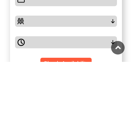
Check Availability
Highlights
Full Description