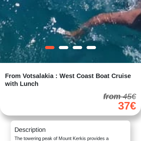
From Votsalakia : West Coast Boat Cruise
with Lunch
from
45€
37€
Description
The towering peak of Mount Kerkis provides a