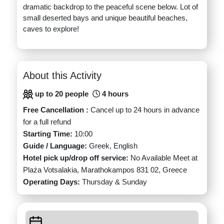
dramatic backdrop to the peaceful scene below. Lot of
small deserted bays and unique beautiful beaches,
caves to explore!
About this Activity
up to 20 people
4 hours
Free Cancellation :
Cancel up to 24 hours in advance
for a full refund
Starting Time:
10:00
Guide / Language:
Greek, English
Hotel pick up/drop off service:
No Available Meet at
Plaża Votsalakia, Marathokampos 831 02, Greece
Operating Days:
Thursday & Sunday