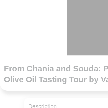
hotos
From Chania and Souda: P
Olive Oil Tasting Tour by V
Description