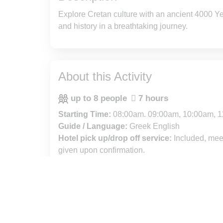
Explore Cretan culture with an ancient 4000 Year
and history in a breathtaking journey.
About this Activity
up to 8 people
7 hours
Starting Time:
08:00am. 09:00am, 10:00am, 1
Guide / Language:
Greek English
Hotel pick up/drop off service:
Included, meet
given upon confirmation.
Free Cancellation :
Cancel up to 24 hours in a
refund.