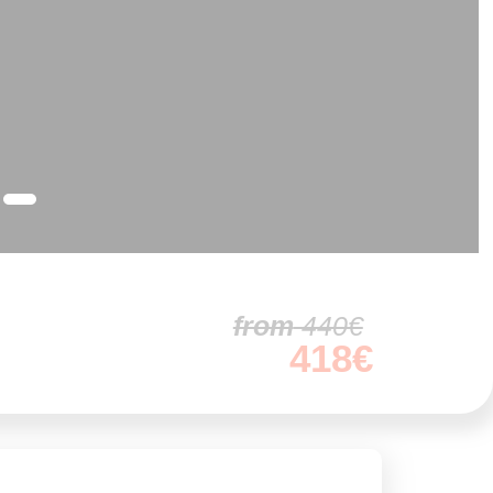
from
440€
418€