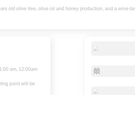
s old olive tree, olive oil and honey production, and a wine-tas
1:00 am, 12:00am
ing point will be
dvance for a full