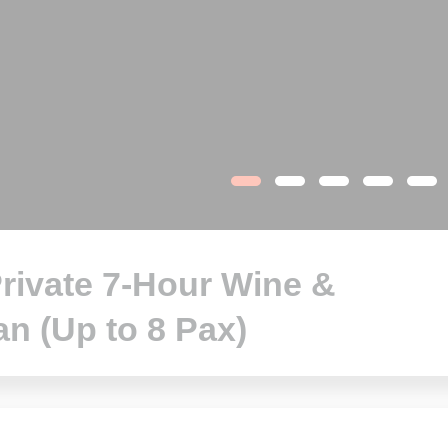
rivate 7-Hour Wine &
an (Up to 8 Pax)