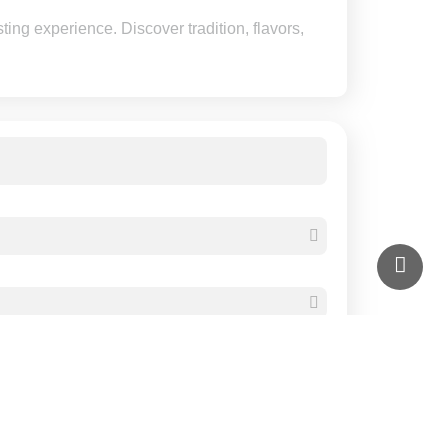
ting experience. Discover tradition, flavors,
Check Availability