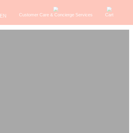
Customer Care & Concierge Services
Cart
EN