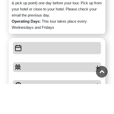
& pick up point) one day before your tour. Pick up from
your hotel or close to your hotel. Please check your
email the previous day.
Operating Days:
This tour takes place every
Wednesdays and Fridays
Check Availability