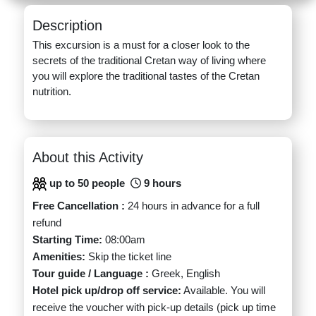
Description
This excursion is a must for a closer look to the
secrets of the traditional Cretan way of living where
you will explore the traditional tastes of the Cretan
nutrition.
About this Activity
up to 50 people
9 hours
Free Cancellation :
24 hours in advance for a full
refund
Starting Time:
08:00am
Amenities:
Skip the ticket line
Tour guide / Language :
Greek, English
Hotel pick up/drop off service:
Available. You will
receive the voucher with pick-up details (pick up time