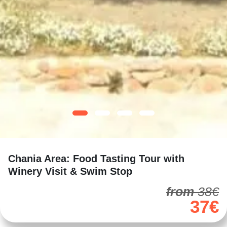
Chania Area: Food Tasting Tour with
Winery Visit & Swim Stop
from
38€
37€