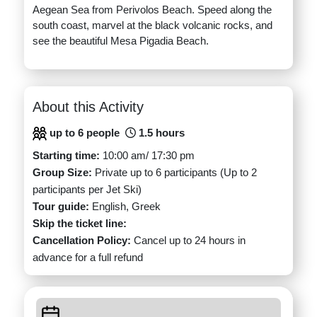
Aegean Sea from Perivolos Beach. Speed along the
south coast, marvel at the black volcanic rocks, and
see the beautiful Mesa Pigadia Beach.
About this Activity
up to 6 people
1.5 hours
Starting time:
10:00 am/ 17:30 pm
Group Size:
Private up to 6 participants (Up to 2
participants per Jet Ski)
Tour guide:
English, Greek
Skip the ticket line:
Cancellation Policy:
Cancel up to 24 hours in
advance for a full refund