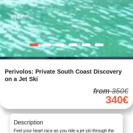
Perivolos: Private South Coast Discovery
on a Jet Ski
from
350€
340€
Description
Feel your heart race as you ride a jet ski through the