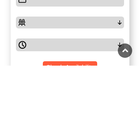
Check Availability
Highlights
Full Description