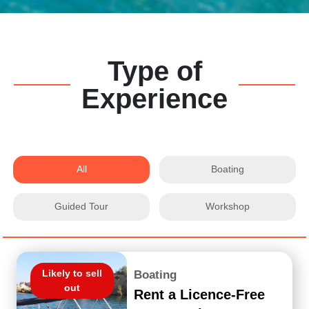
Type of
Experience
All
Boating
Guided Tour
Workshop
Likely to sell
Boating
out
Rent a Licence-Free