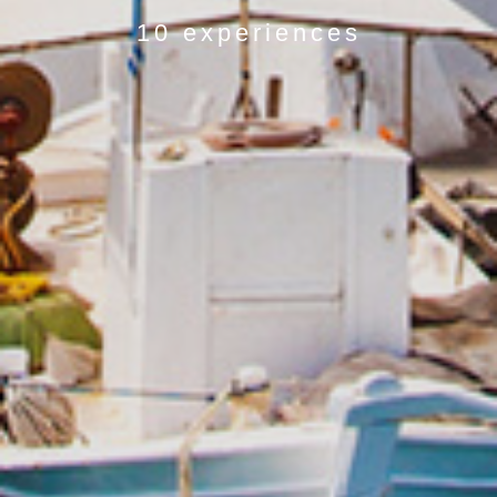
10 experiences