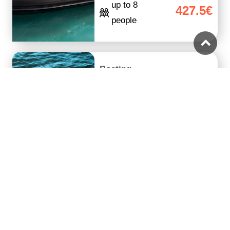
up to 8
427.5€
people
Boating
Private Daily Cruise
with a Speedboat
7 hours
From 500€
up to 6
475€
people
Guided Tour
Likely to sell
Full Day Bus Tour in
out
Paros and Antiparos