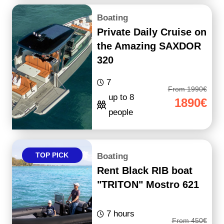
Boating
Private Daily Cruise on
the Amazing SAXDOR
320
7
From 1990€
up to 8
1890€
people
TOP PICK
Boating
Rent Black RIB boat
"TRITON" Mostro 621
7 hours
From 450€