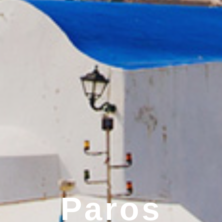
Paros