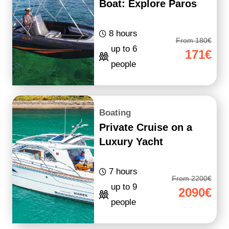
Boat: Explore Paros
8 hours
From 180€
up to 6
171€
people
Boating
Private Cruise on a
Luxury Yacht
7 hours
From 2200€
up to 9
2090€
people