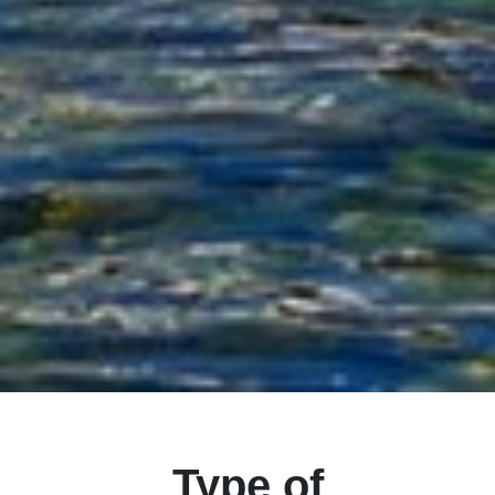
Type of