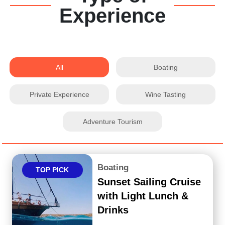
Experience
All
Boating
Private Experience
Wine Tasting
Adventure Tourism
Boating
TOP PICK
Sunset Sailing Cruise
with Light Lunch &
Drinks