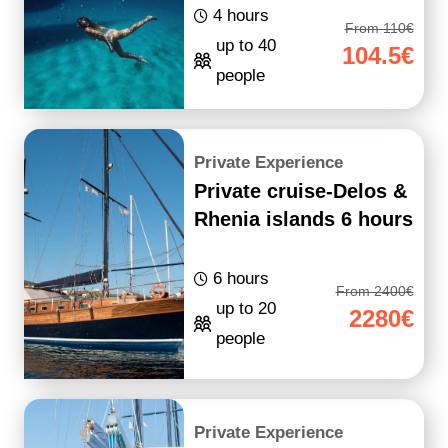
4 hours
From 110€
up to 40
104.5€
people
Private Experience
Private cruise-Delos &
Rhenia islands 6 hours
6 hours
From 2400€
up to 20
2280€
people
Private Experience