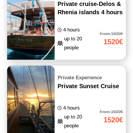
Private cruise-Delos &
Rhenia islands 4 hours
4 hours
From 1600€
up to 20
1520€
people
Private Experience
Private Sunset Cruise
4 hours
From 1600€
up to 20
1520€
people