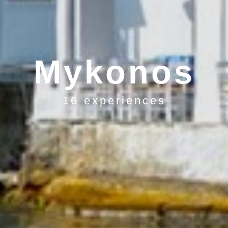
Mykonos
16 experiences