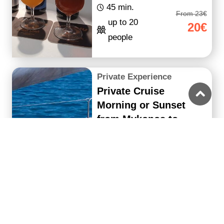
45 min.
From 23€
up to 20
20€
people
Private Experience
Private Cruise
Morning or Sunset
from Mykonos to
Delos & Rhenia Island
with Lunch/Meal &
Drinks - La
5 hours
From 2400€
up to 22
2280€
people