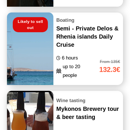
Boating
Likely to sell
out
Semi - Private Delos &
Rhenia islands Daily
Cruise
6 hours
From 135€
up to 20
132.3€
people
Wine tasting
Mykonos Brewery tour
& beer tasting